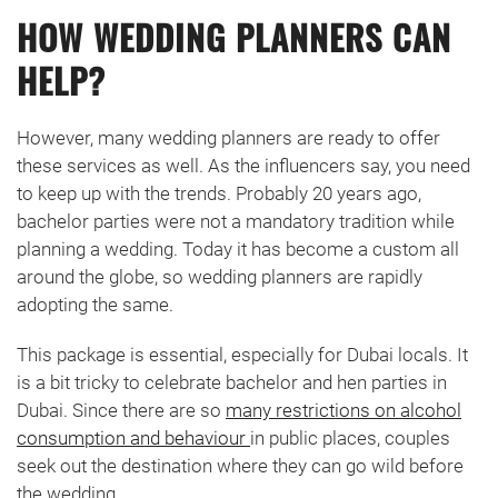
HOW WEDDING PLANNERS CAN
HELP?
However, many wedding planners are ready to offer
these services as well. As the influencers say, you need
to keep up with the trends. Probably 20 years ago,
bachelor parties were not a mandatory tradition while
planning a wedding. Today it has become a custom all
around the globe, so wedding planners are rapidly
adopting the same.
This package is essential, especially for Dubai locals. It
is a bit tricky to celebrate bachelor and hen parties in
Dubai. Since there are so
many restrictions on alcohol
consumption and behaviour
in public places, couples
seek out the destination where they can go wild before
the wedding.