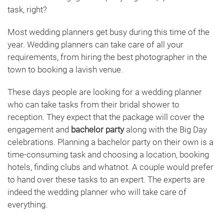
task, right?
Most wedding planners get busy during this time of the
year. Wedding planners can take care of all your
requirements, from hiring the best photographer in the
town to booking a lavish venue.
These days people are looking for a wedding planner
who can take tasks from their bridal shower to
reception. They expect that the package will cover the
engagement and
bachelor party
along with the Big Day
celebrations. Planning a bachelor party on their own is a
time-consuming task and choosing a location, booking
hotels, finding clubs and whatnot. A couple would prefer
to hand over these tasks to an expert. The experts are
indeed the wedding planner who will take care of
everything.