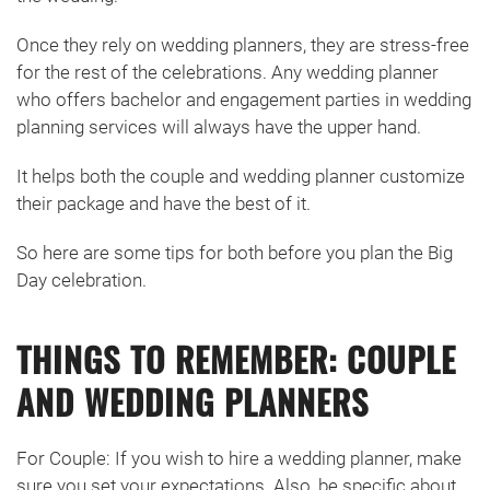
Once they rely on wedding planners, they are stress-free
for the rest of the celebrations. Any wedding planner
who offers bachelor and engagement parties in wedding
planning services will always have the upper hand.
It helps both the couple and wedding planner customize
their package and have the best of it.
So here are some tips for both before you plan the Big
Day celebration.
THINGS TO REMEMBER: COUPLE
AND WEDDING PLANNERS
For Couple: If you wish to hire a wedding planner, make
sure you set your expectations. Also, be specific about