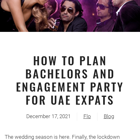
HOW TO PLAN
BACHELORS AND
ENGAGEMENT PARTY
FOR UAE EXPATS
December 17, 2021
Flo
Blog
The wedding season is here. Finally, the lockdown