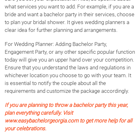
what services you want to add. For example, if you are a
bride and want a bachelor party in their services, choose
to plan your bridal shower. It gives wedding planners a
clear idea for further planning and arrangements.
For Wedding Planner: Adding Bachelor Party,
Engagement Party, or any other specific popular function
today will give you an upper hand over your competition.
Ensure that you understand the laws and regulations in
whichever location you choose to go with your team. It
is essential to notify the couple about all the
requirements and customize the package accordingly.
If you are planning to throw a bachelor party this year,
plan everything carefully. Visit
www.easybachelorgeorgia.com to get more help for all
your celebrations.