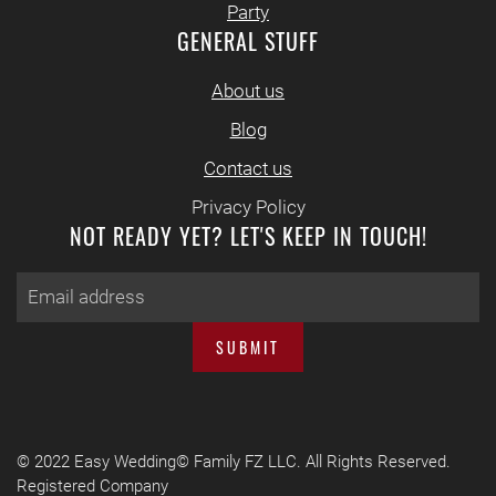
Party
GENERAL STUFF
About us
Blog
Contact us
Privacy Policy
NOT READY YET? LET'S KEEP IN TOUCH!
SUBMIT
© 2022 Easy Wedding© Family FZ LLC. All Rights Reserved.
Registered Company