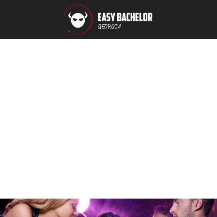
Packages
Extreme
Relax
Party
Booking