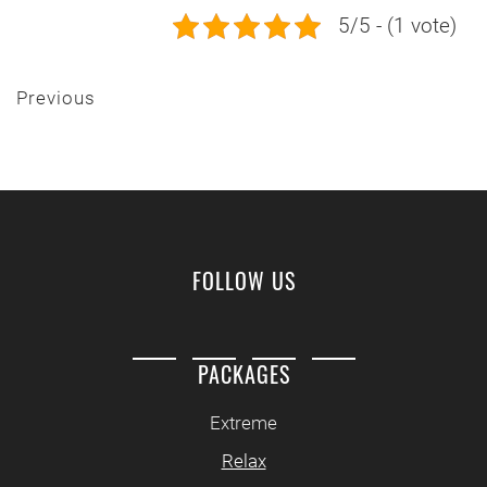
5/5 - (1 vote)
Previous
FOLLOW US
PACKAGES
Extreme
Relax