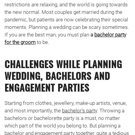
restrictions are relaxing, and the world is going towards
the new normal. Most couples get married during the
pandemic, but patients are now celebrating their special
moments. Planning a wedding can be scary sometimes.
If you are the best man, you must plan
a
bachelor party
for the groom
to be.
CHALLENGES WHILE PLANNING
WEDDING, BACHELORS AND
ENGAGEMENT PARTIES
Starting from clothes, jewellery, make-up artists, venue,
and most importantly, the
bachelor’s party
. Throwing a
bachelors or bachelorette party is a must, no matter
which part of the world you belong to. But planning a
bachelor and engagement party together, quite a tedious